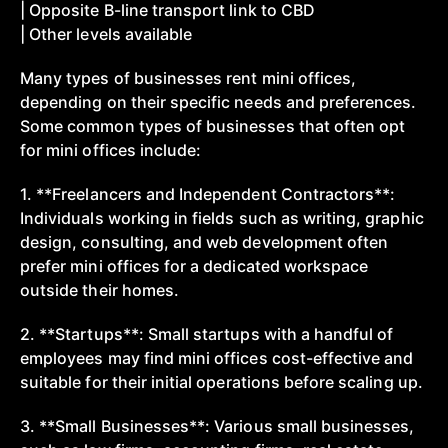
| Opposite B-line transport link to CBD
| Other levels available
Many types of businesses rent mini offices,
depending on their specific needs and preferences.
Some common types of businesses that often opt
for mini offices include:
1. **Freelancers and Independent Contractors**:
Individuals working in fields such as writing, graphic
design, consulting, and web development often
prefer mini offices for a dedicated workspace
outside their homes.
2. **Startups**: Small startups with a handful of
employees may find mini offices cost-effective and
suitable for their initial operations before scaling up.
3. **Small Businesses**: Various small businesses,