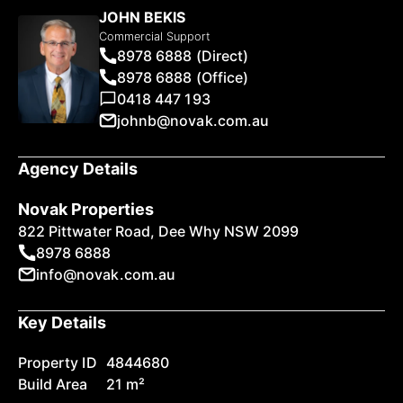
JOHN BEKIS
Commercial Support
8978 6888 (Direct)
8978 6888 (Office)
0418 447 193
johnb@novak.com.au
Agency Details
Novak Properties
822 Pittwater Road, Dee Why NSW 2099
8978 6888
info@novak.com.au
Key Details
Property ID
4844680
Build Area
21 m²