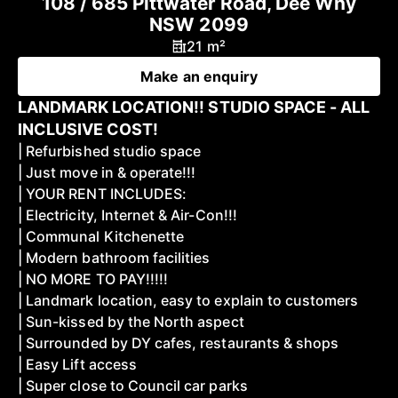
108 / 685 Pittwater Road, Dee Why
NSW 2099
21 m²
Make an enquiry
LANDMARK LOCATION!! STUDIO SPACE - ALL
INCLUSIVE COST!
| Refurbished studio space
| Just move in & operate!!!
| YOUR RENT INCLUDES:
| Electricity, Internet & Air-Con!!!
| Communal Kitchenette
| Modern bathroom facilities
| NO MORE TO PAY!!!!!
| Landmark location, easy to explain to customers
| Sun-kissed by the North aspect
| Surrounded by DY cafes, restaurants & shops
| Easy Lift access
| Super close to Council car parks