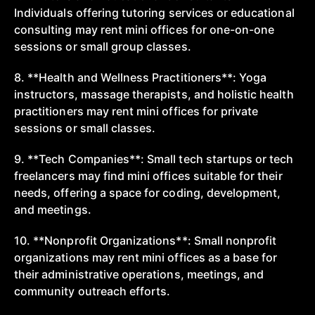
Individuals offering tutoring services or educational
consulting may rent mini offices for one-on-one
sessions or small group classes.
8. **Health and Wellness Practitioners**: Yoga
instructors, massage therapists, and holistic health
practitioners may rent mini offices for private
sessions or small classes.
9. **Tech Companies**: Small tech startups or tech
freelancers may find mini offices suitable for their
needs, offering a space for coding, development,
and meetings.
10. **Nonprofit Organizations**: Small nonprofit
organizations may rent mini offices as a base for
their administrative operations, meetings, and
community outreach efforts.