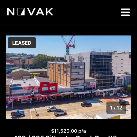
LEASED
1 / 12
1
/
12
$11,520.00 p/a