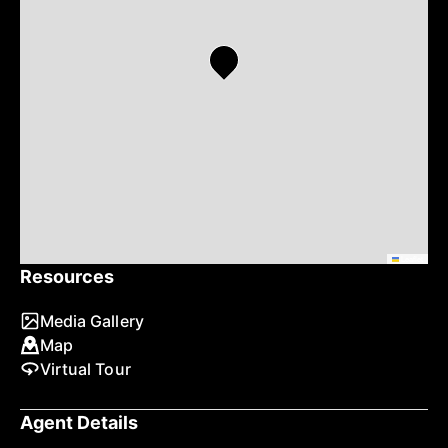
Leaflet
Resources
Media Gallery
Map
Virtual Tour
Agent Details