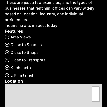
These are just a few examples, and the types of
businesses that rent mini offices can vary widely
based on location, industry, and individual
preferences.
Inquire now to inspect today!
Features
Area Views
Close to Schools
Close to Shops
Close to Transport
Kitchenette
Lift Installed
Location
+
−