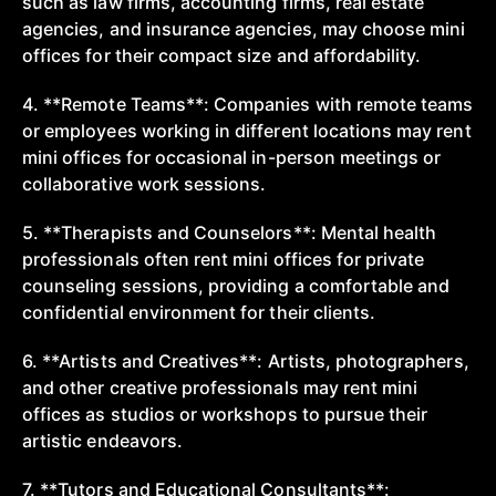
such as law firms, accounting firms, real estate
agencies, and insurance agencies, may choose mini
offices for their compact size and affordability.
4. **Remote Teams**: Companies with remote teams
or employees working in different locations may rent
mini offices for occasional in-person meetings or
collaborative work sessions.
5. **Therapists and Counselors**: Mental health
professionals often rent mini offices for private
counseling sessions, providing a comfortable and
confidential environment for their clients.
6. **Artists and Creatives**: Artists, photographers,
and other creative professionals may rent mini
offices as studios or workshops to pursue their
artistic endeavors.
7. **Tutors and Educational Consultants**: