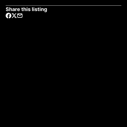
Share this listing