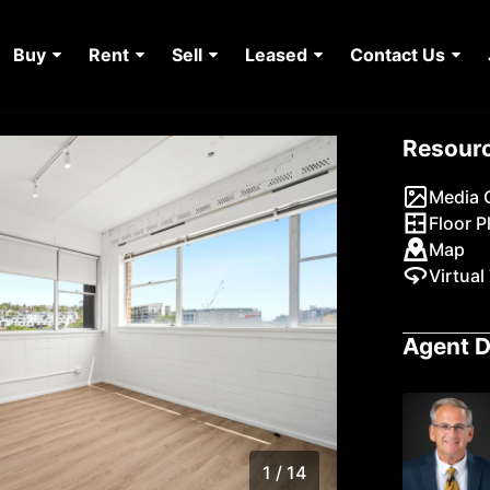
Buy
Rent
Sell
Leased
Contact Us
Resour
Media G
Floor P
Map
Virtual
Agent D
1 / 14