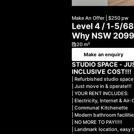
Make An Offer | $250 pw
Level 4 / 1-5/6
Why NSW 209
20 m²
Make an enquiry
STUDIO SPACE - JU
INCLUSIVE COST!!!
| Refurbished studio space
| Just move in & operate!!!
| YOUR RENT INCLUDES:
| Electricity, Internet & Air-
| Communal Kitchenette
| Modern bathroom faciliti
| NO MORE TO PAY!!!!!
| Landmark location, easy 