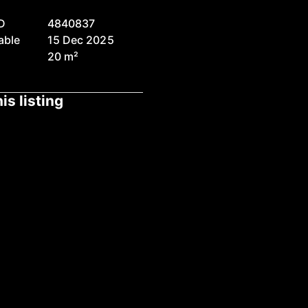
D
4840837
able
15 Dec 2025
20 m²
is listing