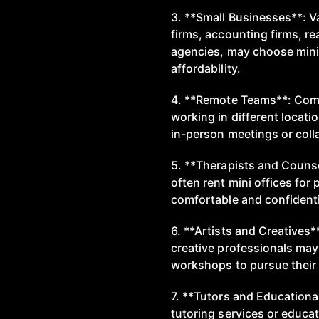
3. **Small Businesses**: V
firms, accounting firms, re
agencies, may choose mini 
affordability.
4. **Remote Teams**: Com
working in different locati
in-person meetings or coll
5. **Therapists and Counse
often rent mini offices for
comfortable and confidentia
6. **Artists and Creatives*
creative professionals may 
workshops to pursue their 
7. **Tutors and Educational
tutoring services or educat