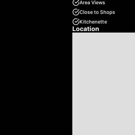
Area Views
Close to Shops
Kitchenette
Location