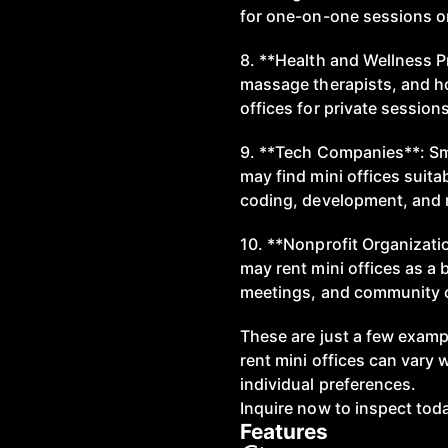
for one-on-one sessions or
8. **Health and Wellness Pr
massage therapists, and hol
offices for private session
9. **Tech Companies**: Sma
may find mini offices suitab
coding, development, and 
10. **Nonprofit Organizati
may rent mini offices as a 
meetings, and community o
These are just a few examp
rent mini offices can vary 
individual preferences.
Inquire now to inspect tod
Features