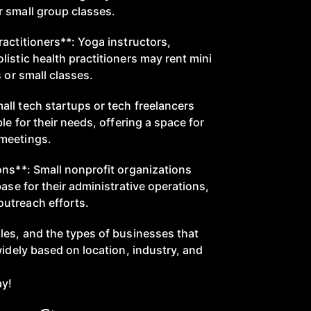
 small group classes.
actitioners**: Yoga instructors,
istic health practitioners may rent mini
s or small classes.
ll tech startups or tech freelancers
le for their needs, offering a space for
meetings.
ons**: Small nonprofit organizations
base for their administrative operations,
utreach efforts.
les, and the types of businesses that
widely based on location, industry, and
ay!