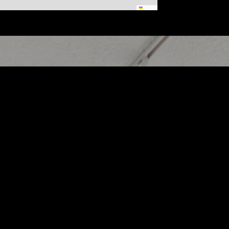
Leaflet