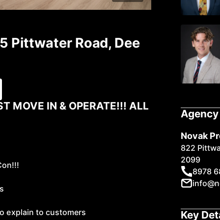
85 Pittwater Road, Dee
9
ST MOVE IN & OPERATE!!! ALL
Agency 
Novak Pr
822 Pittw
2099
Con!!!
8978 6
info@n
es
to explain to customers
Key Det