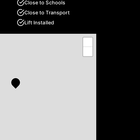
Close to Schools
Close to Transport
Lift Installed
+
−