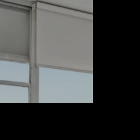
Propert
First name*