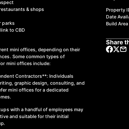
aspect
 restaurants & shops
Property I
Date Avail
r parks
Build Area
 link to CBD
Share th
ent mini offices, depending on their
ences. Some common types of
or mini offices include:
endent Contractors**: Individuals
riting, graphic design, consulting, and
er mini offices for a dedicated
omes.
rtups with a handful of employees may
ive and suitable for their initial
up.