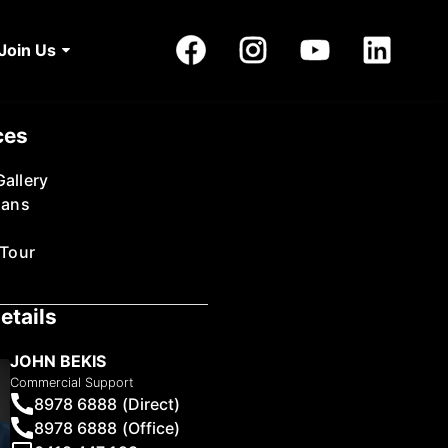
Join Us
ces
allery
lans
 Tour
etails
JOHN BEKIS
Commercial Support
8978 6888 (Direct)
8978 6888 (Office)