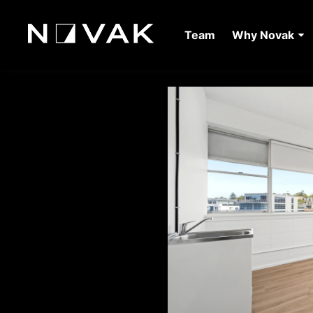
Team
Why Novak