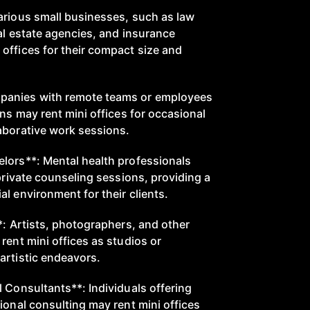
arious small businesses, such as law
al estate agencies, and insurance
offices for their compact size and
panies with remote teams or employees
ons may rent mini offices for occasional
aborative work sessions.
lors**: Mental health professionals
 private counseling sessions, providing a
l environment for their clients.
*: Artists, photographers, and other
rent mini offices as studios or
artistic endeavors.
 Consultants**: Individuals offering
ional consulting may rent mini offices