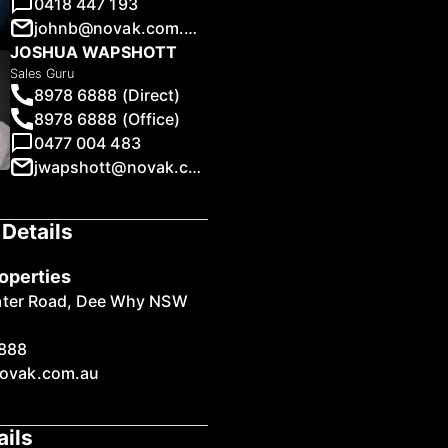
0418 447 193
johnb@novak.com.au
JOSHUA WAPSHOTT
Sales Guru
8978 6888 (Direct)
8978 6888 (Office)
1
/
14
0477 004 483
jwapshott@novak.com.au
Details
operties
ater Road, Dee Why NSW
888
ovak.com.au
ails