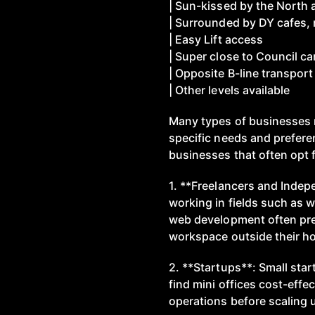
| Sun-kissed by the North 
| Surrounded by DY cafes,
| Easy Lift access
| Super close to Council ca
| Opposite B-line transport
| Other levels available
Many types of businesses r
specific needs and prefer
businesses that often opt f
1. **Freelancers and Indep
working in fields such as w
web development often pref
workspace outside their h
2. **Startups**: Small sta
find mini offices cost-effect
operations before scaling 