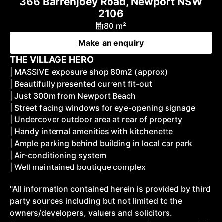
366 Barrenjoey Road, Newport NSW
2106
80 m²
Make an enquiry
THE VILLAGE HERO
| MASSIVE exposure shop 80m2 (approx)
| Beautifully presented current fit-out
| Just 300m from Newport Beach
| Street facing windows for eye-opening signage
| Undercover outdoor area at rear of property
| Handy internal amenities with kitchenette
| Ample parking behind building in local car park
| Air-conditioning system
| Well maintained boutique complex
"All information contained herein is provided by third
party sources including but not limited to the
owners/developers, valuers and solicitors.