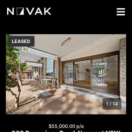
LEASED
1 / 14
1
/
14
$55,000.00 p/a