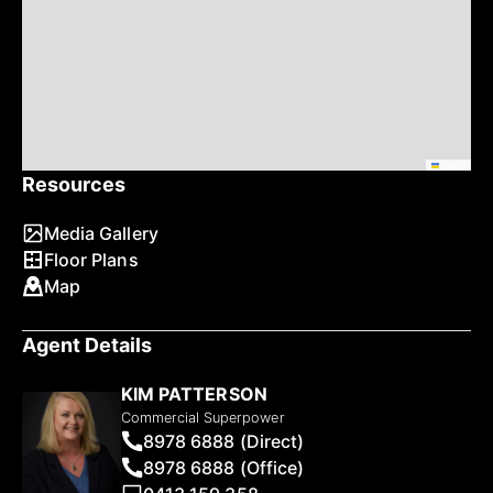
Leaflet
Resources
Media Gallery
Floor Plans
Map
Agent Details
KIM PATTERSON
Commercial Superpower
8978 6888 (Direct)
8978 6888 (Office)