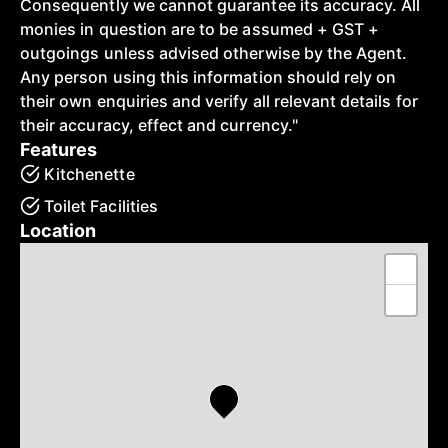
Consequently we cannot guarantee its accuracy. All
monies in question are to be assumed + GST +
outgoings unless advised otherwise by the Agent.
Any person using this information should rely on
their own enquiries and verify all relevant details for
their accuracy, effect and currency."
Features
Kitchenette
Toilet Facilities
Location
+
−