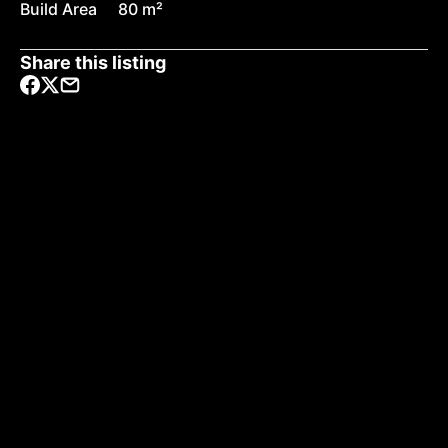
Build Area
80 m²
Share this listing