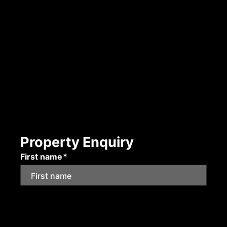
Property Enquiry
First name*
Last name*