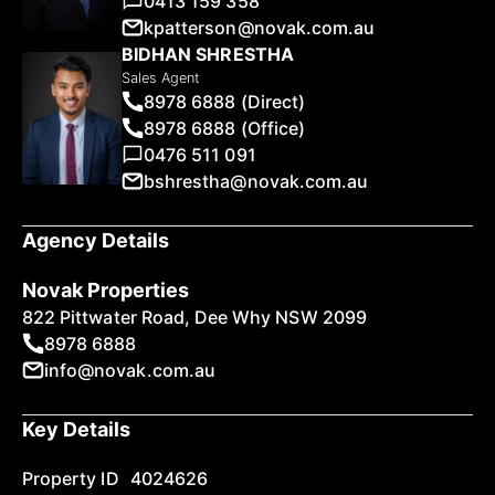
0413 159 358
kpatterson@novak.com.au
BIDHAN SHRESTHA
Sales Agent
8978 6888 (Direct)
8978 6888 (Office)
0476 511 091
bshrestha@novak.com.au
Agency Details
Novak Properties
822 Pittwater Road, Dee Why NSW 2099
8978 6888
info@novak.com.au
Key Details
Property ID
4024626