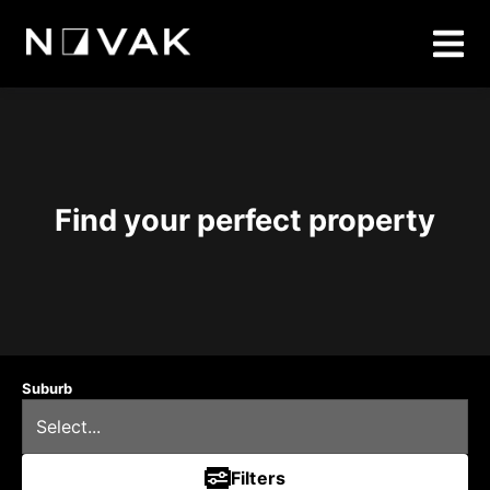
Find your perfect property
Suburb
Filters