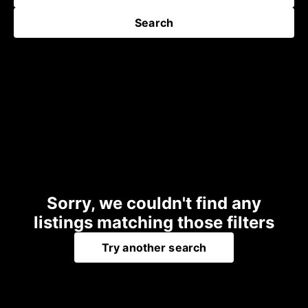
Search
Sorry, we couldn't find any
listings matching those filters
Try another search