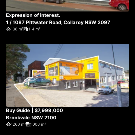
Expression of interest.
1 / 1087 Pittwater Road, Collaroy NSW 2097
138 m²
114 m²
Buy Guide | $7,999,000
Brookvale NSW 2100
1260 m²
1000 m²