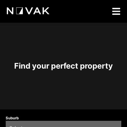
Find your perfect property
Suburb