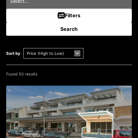
Filters
Search
Sort by
Found 50 results