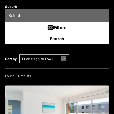
Suburb
Filters
Search
Sort by
Found 34 results