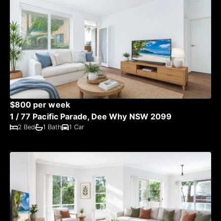
$800 per week
1 / 77 Pacific Parade, Dee Why NSW 2099
2 Bed
1 Bath
1 Car