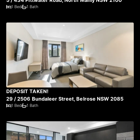
1 Bed
1 Bath
DEPOSIT TAKEN!
29 / 2506 Bundaleer Street, Belrose NSW 2085
1 Bed
1 Bath