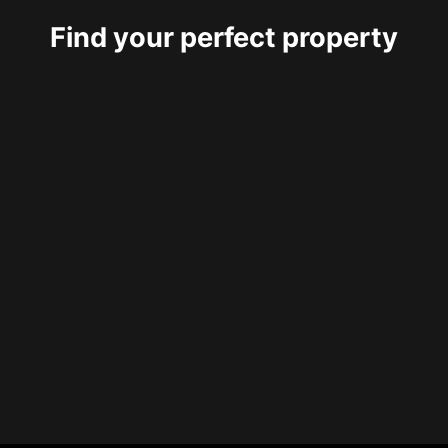
Find your perfect property