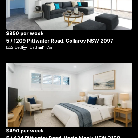
$850 per week
5 / 1209 Pittwater Road, Collaroy NSW 2097
2 Bed
1 Bath
1 Car
$490 per week
5 / 434 Pittwater Road, North Manly NSW 2100