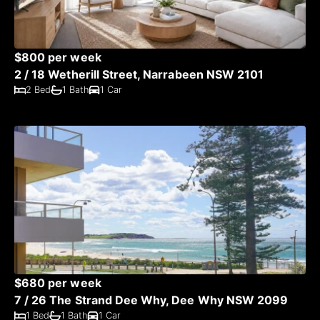
$800 per week
2 / 18 Wetherill Street, Narrabeen NSW 2101
2 Bed
1 Bath
1 Car
$680 per week
7 / 26 The Strand Dee Why, Dee Why NSW 2099
1 Bed
1 Bath
1 Car