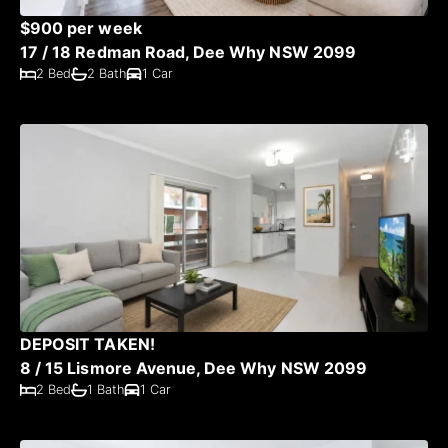
$900 per week
17 / 18 Redman Road, Dee Why NSW 2099
2 Bed
2 Bath
1 Car
DEPOSIT TAKEN!
8 / 15 Lismore Avenue, Dee Why NSW 2099
2 Bed
1 Bath
1 Car