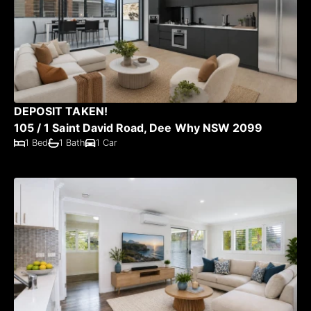
DEPOSIT TAKEN!
105 / 1 Saint David Road, Dee Why NSW 2099
1 Bed
1 Bath
1 Car