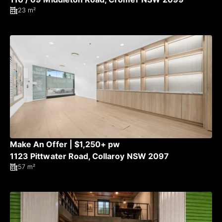
23 m²
Make An Offer | $1,250+ pw
1123 Pittwater Road, Collaroy NSW 2097
57 m²