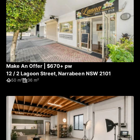
Make An Offer | $670+ pw
12 / 2 Lagoon Street, Narrabeen NSW 2101
50 m²
36 m²