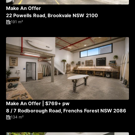
Make An Offer
22 Powells Road, Brookvale NSW 2100
191 m²
Make An Offer | $769+ pw
8 / 7 Rodborough Road, Frenchs Forest NSW 2086
134 m²