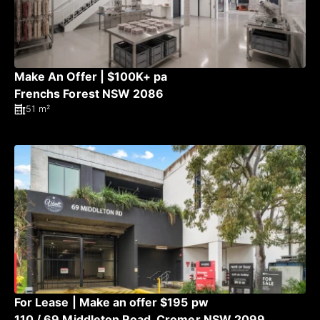
Make An Offer | $100K+ pa
Frenchs Forest NSW 2086
51 m²
For Lease | Make an offer $195 pw
110 / 69 Middleton Road, Cromer NSW 2099