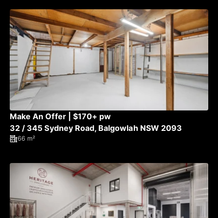
Make An Offer | $170+ pw
32 / 345 Sydney Road, Balgowlah NSW 2093
66 m²