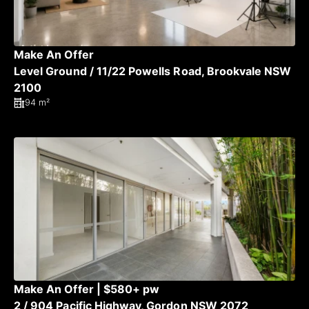
Make An Offer
Level Ground / 11/22 Powells Road, Brookvale NSW
2100
94 m²
Make An Offer | $580+ pw
2 / 904 Pacific Highway, Gordon NSW 2072