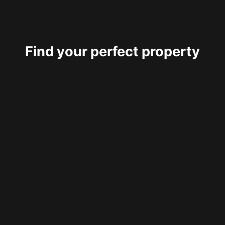
Find your perfect property