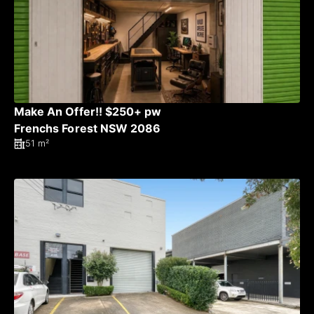
Make An Offer!! $250+ pw
Frenchs Forest NSW 2086
51 m²