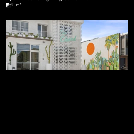
61 m²
LEASED BY MICHAEL BURGIO 0430 344 700
2 / 22 Chard Road, Brookvale NSW 2100
174 m²