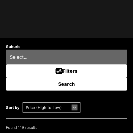
Suburb
Filters
Search
Sort by
Found 119 results