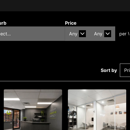
urb
Price
Sort by