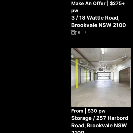
Make An Offer | $275+
pw
3 / 18 Wattle Road,
Brookvale NSW 2100
18 m²
From | $30 pw
Storage / 257 Harbord
Road, Brookvale NSW
2100