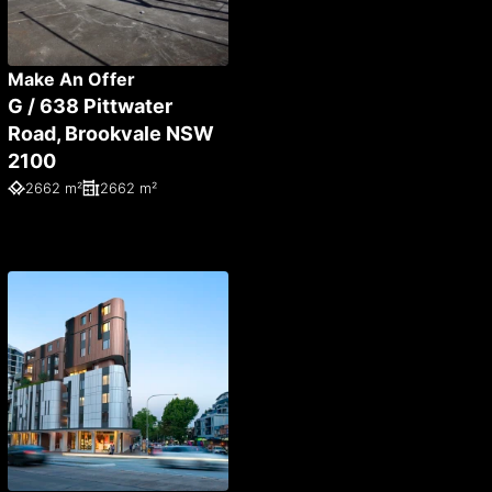
Make An Offer
G / 638 Pittwater
Road, Brookvale NSW
2100
2662 m²
2662 m²