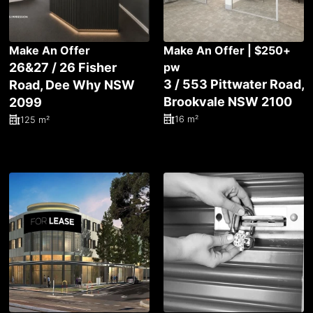
Make An Offer
Make An Offer | $250+
26&27 / 26 Fisher
pw
3 / 553 Pittwater Road,
Road, Dee Why NSW
Brookvale NSW 2100
2099
16 m²
125 m²