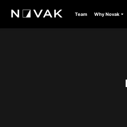
Team
Why Novak