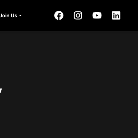
Join Us
y