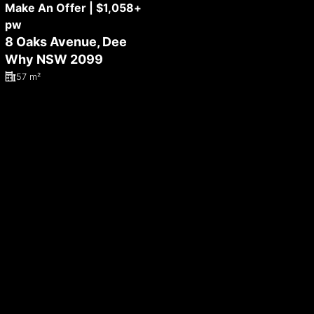
Make An Offer | $1,058+
pw
8 Oaks Avenue, Dee
Why NSW 2099
57 m²