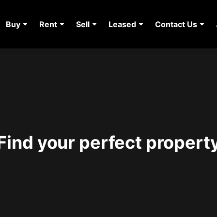
Buy
Rent
Sell
Leased
Contact Us
Find your perfect propert