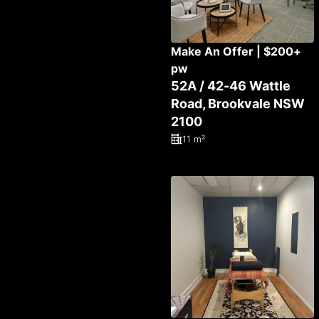
Make An Offer | $200+
pw
52A / 42-46 Wattle
Road, Brookvale NSW
2100
11 m²