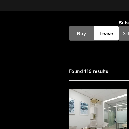
Sub
Buy
Lease
Found 119 results