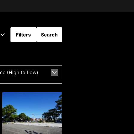
Filters
Search