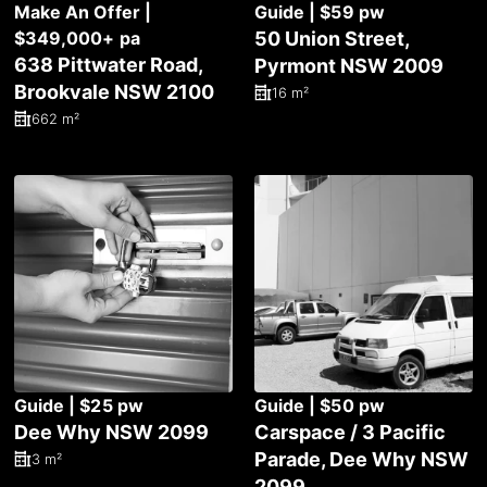
Make An Offer |
Guide | $59 pw
$349,000+ pa
50 Union Street,
638 Pittwater Road,
Pyrmont NSW 2009
Brookvale NSW 2100
16 m²
662 m²
Guide | $25 pw
Guide | $50 pw
Dee Why NSW 2099
Carspace / 3 Pacific
Parade, Dee Why NSW
3 m²
2099