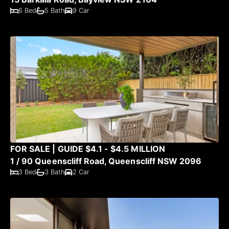
6 Bed
5 Bath
9 Car
FOR SALE | GUIDE $4.1 - $4.5 MILLION
1 / 90 Queenscliff Road, Queenscliff NSW 2096
3 Bed
3 Bath
2 Car