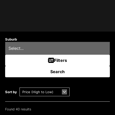
Suburb
Filters
Search
Sort by
Found 40 results