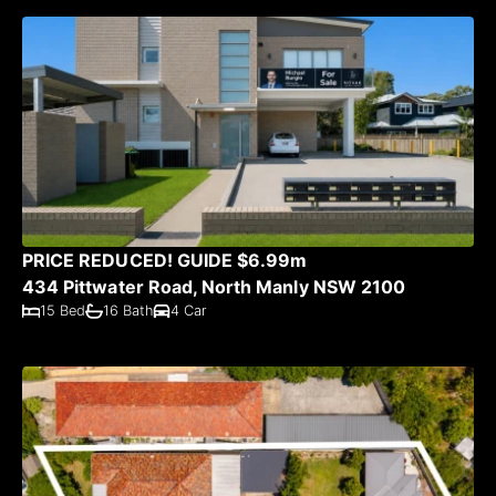
PRICE REDUCED! GUIDE $6.99m
434 Pittwater Road, North Manly NSW 2100
15 Bed
16 Bath
4 Car