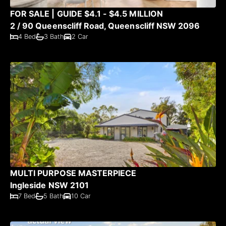
FOR SALE | GUIDE $4.1 - $4.5 MILLION
2 / 90 Queenscliff Road, Queenscliff NSW 2096
4 Bed
3 Bath
2 Car
MULTI PURPOSE MASTERPIECE
Ingleside NSW 2101
7 Bed
5 Bath
10 Car