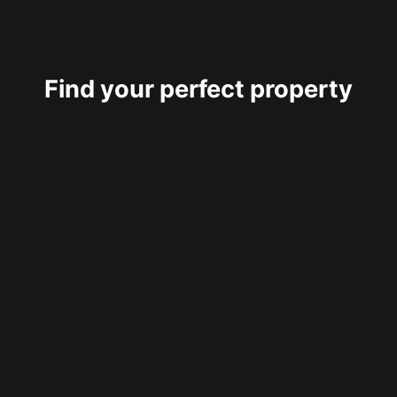
Find your perfect property