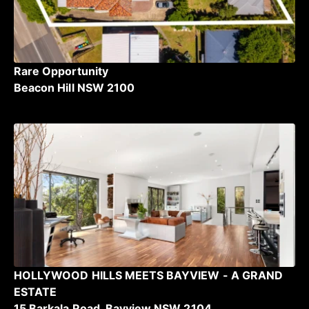
Rare Opportunity
Beacon Hill NSW 2100
HOLLYWOOD HILLS MEETS BAYVIEW - A GRAND
ESTATE
15 Barkala Road, Bayview NSW 2104