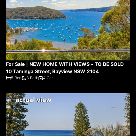
For Sale | NEW HOME WITH VIEWS - TO BE SOLD
10 Taminga Street, Bayview NSW 2104
5 Bed
3 Bath
4 Car