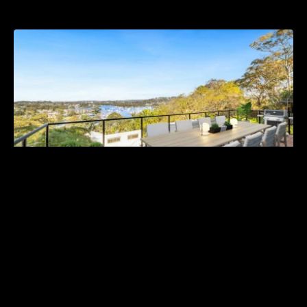
For Sale | Guide $2,350,000
113 Wallumatta Road, Newport NSW 2106
5 Bed
3 Bath
4 Car