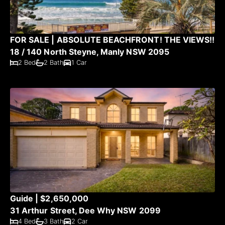
FOR SALE | ABSOLUTE BEACHFRONT! THE VIEWS!!
18 / 140 North Steyne, Manly NSW 2095
2 Bed
2 Bath
1 Car
Guide | $2,650,000
31 Arthur Street, Dee Why NSW 2099
4 Bed
3 Bath
2 Car