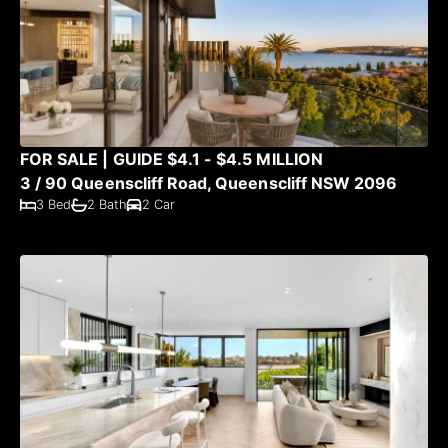
FOR SALE | GUIDE $4.1 - $4.5 MILLION
3 / 90 Queenscliff Road, Queenscliff NSW 2096
3 Bed
2 Bath
2 Car